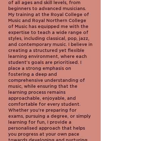
of all ages and skill levels, from
beginners to advanced musicians.
My training at the Royal College of
Music and Royal Northern College
of Music has equipped me with the
expertise to teach a wide range of
styles, including classical, pop, jazz,
and contemporary music. I believe in
creating a structured yet flexible
learning environment, where each
student’s goals are prioritised. I
place a strong emphasis on
fostering a deep and
comprehensive understanding of
music, while ensuring that the
learning process remains
approachable, enjoyable, and
comfortable for every student.
Whether you're preparing for
exams, pursuing a degree, or simply
learning for fun, I provide a
personalised approach that helps
you progress at your own pace
towards developing and nurturing