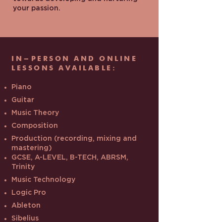
your passion.
IN-PERSON AND ONLINE
LESSONS AVAILABLE:
Piano
Guitar
Music Theory
Composition
Production (recording, mixing and
mastering)
GCSE, A-LEVEL, B-TECH, ABRSM,
Trinity
Music Technology
Logic Pro
Ableton
Sibelius