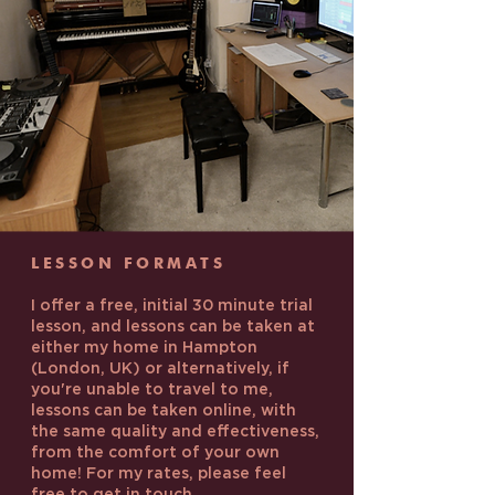
LESSON FORMATS
I offer a free, initial 30 minute trial
lesson, and lessons can be taken at
either my home in Hampton
(London, UK) or alternatively, if
you're unable to travel to me,
lessons can be taken online, with
the same quality and effectiveness,
from the comfort of your own
home! For my rates, please feel