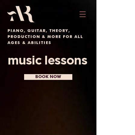
PIANO, GUITAR, THEORY,
PRODUCTION & MORE FOR ALL
AGES & ABILITIES
music lessons
BOOK NOW