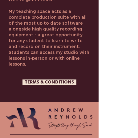
free to get in touch.
My teaching space acts as a
complete production suite with all
of the most up to date software
alongside high quality recording
equipment - a great opportunity
for any student to learn to write
and record on their instrument.
Students can access my studio with
lessons in-person or with online
lessons.
TERMS & CONDITIONS