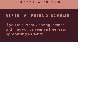
REFER-A-FRIEND SCHEME
If you’re currently having lessons
with me, you can earn a free lesson
by referring a friend!
Tell your friends, neighbours, or
family members about my lessons.
Make sure they mention your full
name when they contact me.
If they book and pay for their first
batch of lessons, you’ll get one free
lesson at your usual lesson length.
The free lesson will be added to the
end of your current batch.
LEARN MORE