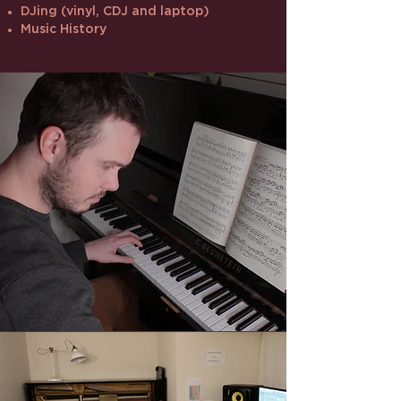
DJing (vinyl, CDJ and laptop)
Music History