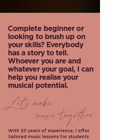
Complete beginner or
looking to brush up on
your skills? Everybody
has a story to tell.
Whoever you are and
whatever your goal, I can
help you realise your
musical potential.
Let's make
music together
With 20 years of experience, I offer
tailored music lessons for students