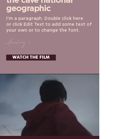
the cave
national
geographic
I’m a paragraph. Double click here
or click Edit Text to add some text of
your own or to change the font.
Heading 3
WATCH THE FILM