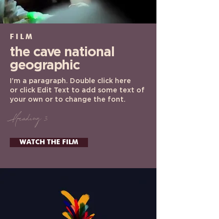
FILM
the cave
national
geographic
I’m a paragraph. Double click here
or click Edit Text to add some text of
your own or to change the font.
Heading 3
WATCH THE FILM