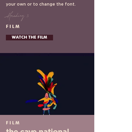
your own or to change the font.
Heading 3
FILM
WATCH THE FILM
FILM