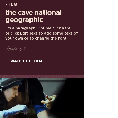
FILM
the cave
national
geographic
I’m a paragraph. Double click here
or click Edit Text to add some text of
your own or to change the font.
Heading 3
WATCH THE FILM