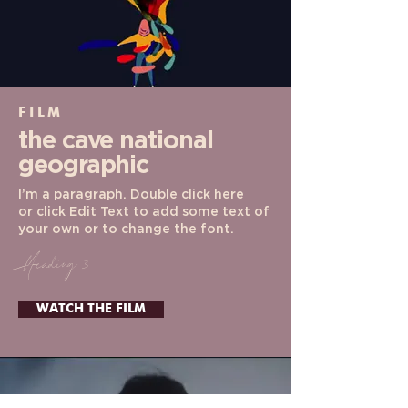
FILM
the cave
national
geographic
I’m a paragraph. Double click here
or click Edit Text to add some text of
your own or to change the font.
Heading 3
WATCH THE FILM