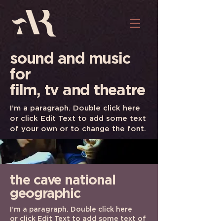
sound and music
for
film, tv and theatre
I’m a paragraph. Double click here
or click Edit Text to add some text
of your own or to change the font.
the cave
national
geographic
I’m a paragraph. Double click here
or click Edit Text to add some text of