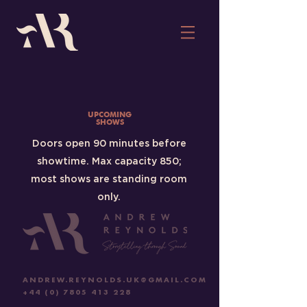
UPCOMING
SHOWS
Doors open 90 minutes before
showtime. Max capacity 850;
most shows are standing room
only.
ANDREW.REYNOLDS.UK@GMAIL.COM
+44 (0) 7805 413 228